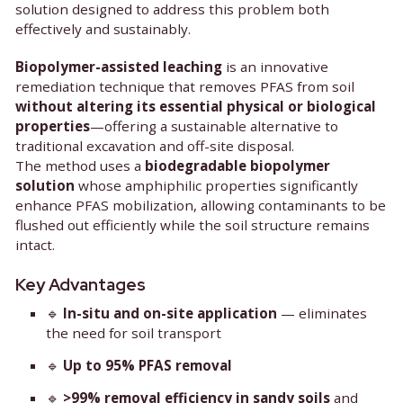
PFAS contamination in soils has become one of to
most challenging environmental issues. Sensate
and Greensoil are now pioneering a breakthroug
solution designed to address this problem both
effectively and sustainably.
Biopolymer-assisted leaching
is an innovative
remediation technique that removes PFAS from so
without altering its essential physical or biolo
properties
—offering a sustainable alternative to
traditional excavation and off-site disposal.
The method uses a
biodegradable biopolymer
solution
whose amphiphilic properties significan
enhance PFAS mobilization, allowing contaminant
flushed out efficiently while the soil structure re
intact.