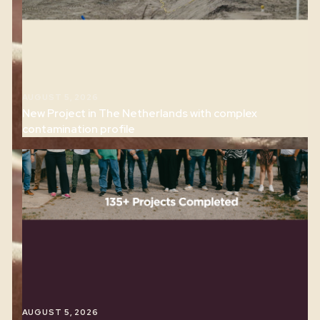
RELATED ARTICLES