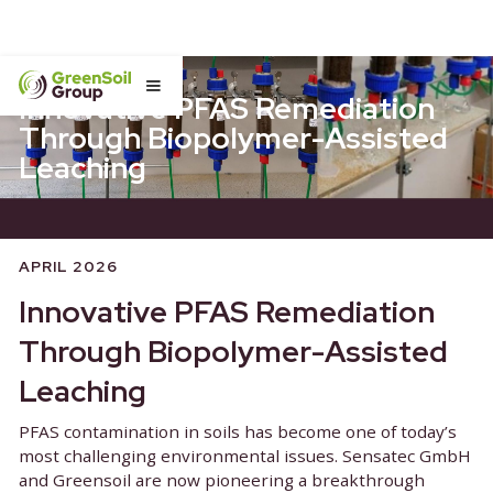
Innovative PFAS Remediati
Through Biopolymer-Assist
Leaching
APRIL 2026
Innovative PFAS Remediati
Through Biopolymer-Assist
Leaching