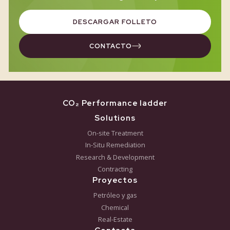
AUGUST 5, 2026
Greensoil Lecture at HAS Green Academy
Póngase en contacto
¿Quiere saber si la biorremediación es el enfoqu
adecuado para su proyecto? Concierte una reunión