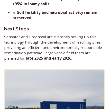
Key Advantages
🔹
In-situ and on-site application
— elimin
the need for soil transport
🔹
Up to 95% PFAS removal
🔹
>99% removal efficiency in sandy soils
a
>95% in loamy soils
🔹
Soil fertility and microbial activity rem
preserved
Next Steps
Sensatec and Greensoil are currently scaling up t
technology through the development of leaching p
providing an efficient and environmentally respo
remediation pathway. Larger-scale field tests are
planned for
late 2025 and early 2026
.