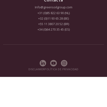
solicite nuestro folleto gratuito hoy mismo.
DESCARGAR FOLLETO
CONTACTO
CO₂ Performance ladder
Solutions
On-site Treatment
In-Situ Remediation
Research & Development
Contracting
Proyectos