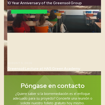
AUGUST 5, 2026
New Project in The Netherlands with complex
contamination profile
AUGUST 5, 2026
10 Year Anniversary of the Greensoil Group